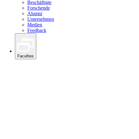
Beschäftigte
Forschende
Alumni
Unternehmen
Medien
Feedback
Faculties