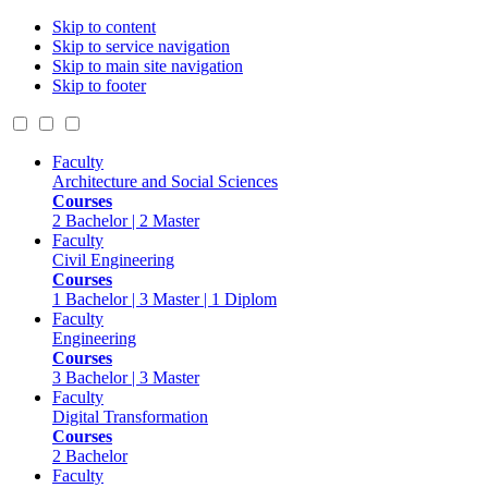
Skip to content
Skip to service navigation
Skip to main site navigation
Skip to footer
Faculty
Architecture and Social Sciences
Courses
2 Bachelor | 2 Master
Faculty
Civil Engineering
Courses
1 Bachelor | 3 Master | 1 Diplom
Faculty
Engineering
Courses
3 Bachelor | 3 Master
Faculty
Digital Transformation
Courses
2 Bachelor
Faculty