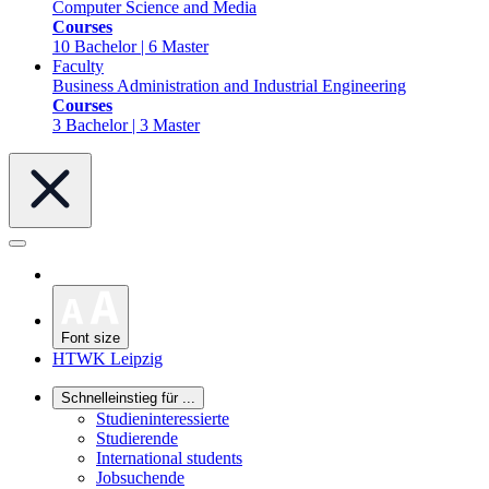
Computer Science and Media
Courses
10 Bachelor | 6 Master
Faculty
Business Administration and Industrial Engineering
Courses
3 Bachelor | 3 Master
Font size
HTWK Leipzig
Schnelleinstieg für ...
Studieninteressierte
Studierende
International students
Jobsuchende