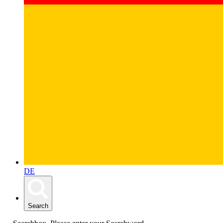
DE
Search